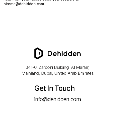
hireme@dehidden.com
.
341-0, Zarooni Building, Al Mararr,
Mainland, Dubai, United Arab Emirates
Get In Touch
info@dehidden.com