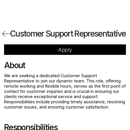
Customer Support Representative
Apply
About
We are seeking a dedicated Customer Support
Representative to join our dynamic team. This role, offering
remote working and flexible hours, serves as the first point of
contact for customer inquiries and is crucial in ensuring our
clients receive exceptional service and support.
Responsibilities include providing timely assistance, resolving
customer issues, and ensuring customer satisfaction.
Responsibilities