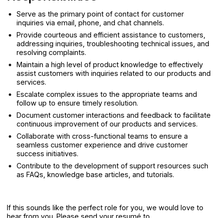
Serve as the primary point of contact for customer
inquiries via email, phone, and chat channels.
Provide courteous and efficient assistance to customers,
addressing inquiries, troubleshooting technical issues, and
resolving complaints.
Maintain a high level of product knowledge to effectively
assist customers with inquiries related to our products and
services.
Escalate complex issues to the appropriate teams and
follow up to ensure timely resolution.
Document customer interactions and feedback to facilitate
continuous improvement of our products and services.
Collaborate with cross-functional teams to ensure a
seamless customer experience and drive customer
success initiatives.
Contribute to the development of support resources such
as FAQs, knowledge base articles, and tutorials.
If this sounds like the perfect role for you, we would love to
hear from you. Please send your resumé to